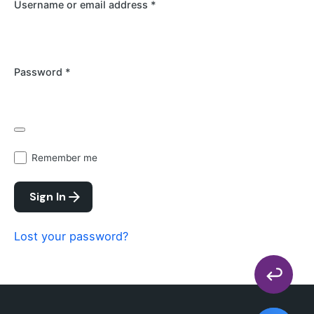
Username or email address
*
Password
*
Remember me
Sign In
Lost your password?