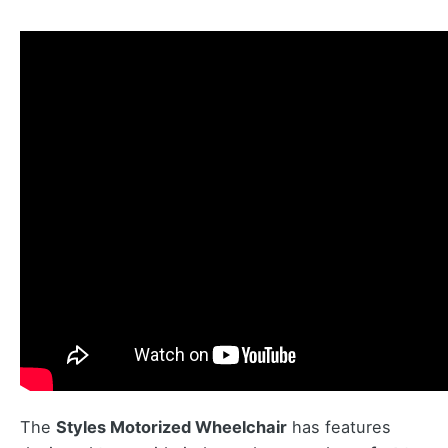
The
Styles Motorized Wheelchair
has features