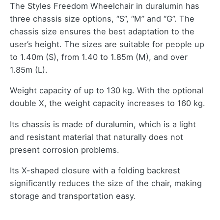
The Styles Freedom Wheelchair in duralumin has
three chassis size options, “S”, “M” and “G”. The
chassis size ensures the best adaptation to the
user’s height. The sizes are suitable for people up
to 1.40m (S), from 1.40 to 1.85m (M), and over
1.85m (L).
Weight capacity of up to 130 kg. With the optional
double X, the weight capacity increases to 160 kg.
Its chassis is made of duralumin, which is a light
and resistant material that naturally does not
present corrosion problems.
Its X-shaped closure with a folding backrest
significantly reduces the size of the chair, making
storage and transportation easy.