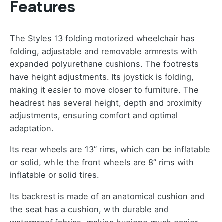
Features
The Styles 13 folding motorized wheelchair has
folding, adjustable and removable armrests with
expanded polyurethane cushions. The footrests
have height adjustments. Its joystick is folding,
making it easier to move closer to furniture. The
headrest has several height, depth and proximity
adjustments, ensuring comfort and optimal
adaptation.
Its rear wheels are 13” rims, which can be inflatable
or solid, while the front wheels are 8” rims with
inflatable or solid tires.
Its backrest is made of an anatomical cushion and
the seat has a cushion, with durable and
waterproof fabrics, making hygiene much easier.