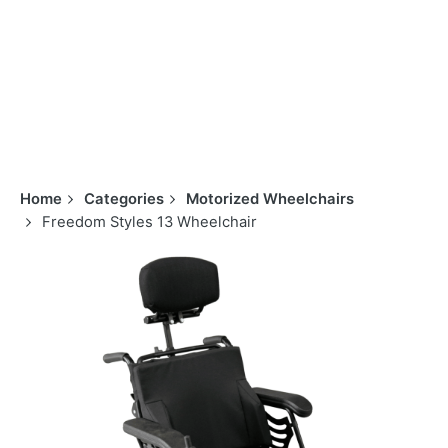
Home
Categories
Motorized Wheelchairs
Freedom Styles 13 Wheelchair