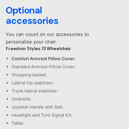
Optional
accessories
You can count on our accessories to
personalize your chair.
Freedom Styles 13 Wheelchair
Comfort Armrest Pillow Cover:
Standard Armrest Pillow Cover:
Shopping basket:
Lateral hip stabilizer:
Trunk lateral stabilizer:
Umbrella:
Joystick Handle with Ball:
Headlight and Turn Signal Kit:
Table: