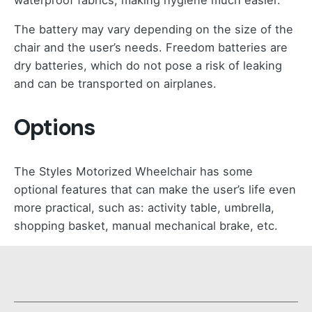
The battery may vary depending on the size of the
chair and the user’s needs. Freedom batteries are
dry batteries, which do not pose a risk of leaking
and can be transported on airplanes.
Options
The Styles Motorized Wheelchair has some
optional features that can make the user’s life even
more practical, such as: activity table, umbrella,
shopping basket, manual mechanical brake, etc.