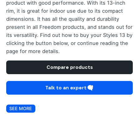
product with good performance. With its 13-inch
rim, it is great for indoor use due to its compact
dimensions. It has all the quality and durability
present in all Freedom products, and stands out for
its versatility. Find out how to buy your Styles 13 by
clicking the button below, or continue reading the
page for more details.
Compare products
Talk to an expert
SEE MORE