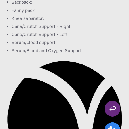
Backpack:
Fanny pack:
Knee separator:
Cane/Crutch Support - Right:
Cane/Crutch Support - Left:
Serum/blood support:
Serum/Blood and Oxygen Support: