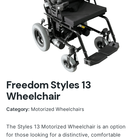
Freedom Styles 13
Wheelchair
Category:
Motorized Wheelchairs
The Styles 13 Motorized Wheelchair is an option
for those looking for a distinctive, comfortable