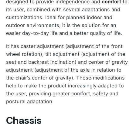
designed to provide independence and
comfort
to
its user, combined with several adaptations and
customizations. Ideal for planned indoor and
outdoor environments, it is the solution for an
easier day-to-day life and a better quality of life.
It has caster adjustment (adjustment of the front
wheel rotation), tilt adjustment (adjustment of the
seat and backrest inclination) and center of gravity
adjustment (adjustment of the axle in relation to
the chair’s center of gravity). These modifications
help to make the product increasingly adapted to
the user, providing greater comfort, safety and
postural adaptation.
Chassis