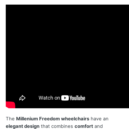
The
Millenium Freedom wheelchairs
have an
elegant design
that combines
comfort
and