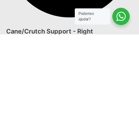
Podemos
ajudar?
Cane/Crutch Support - Right
© 2025 Freedom. All rights reserved.
English
Português
(
Portuguese (Brazil)
)