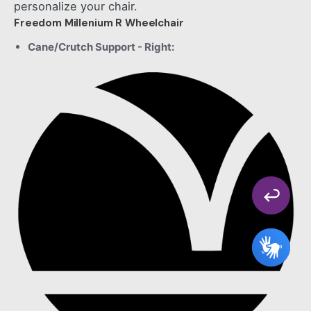
personalize your chair.
Freedom Millenium R Wheelchair
Cane/Crutch Support - Right: