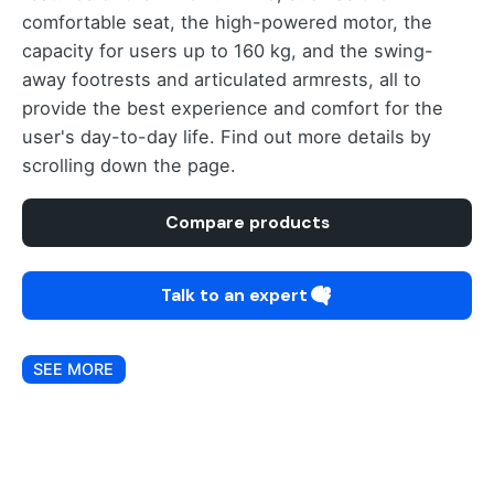
comfortable seat, the high-powered motor, the
capacity for users up to 160 kg, and the swing-
away footrests and articulated armrests, all to
provide the best experience and comfort for the
user's day-to-day life. Find out more details by
scrolling down the page.
Compare products
Talk to an expert
SEE MORE