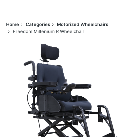
Home
Categories
Motorized Wheelchairs
Freedom Millenium R Wheelchair