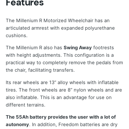
Features
The Millenium R Motorized Wheelchair has an
articulated armrest with expanded polyurethane
cushions.
The Millenium R also has
Swing Away
footrests
with height adjustments. This configuration is a
practical way to completely remove the pedals from
the chair, facilitating transfers.
Its rear wheels are 13” alloy wheels with inflatable
tires. The front wheels are 8” nylon wheels and are
also inflatable. This is an advantage for use on
different terrains.
The 55Ah battery provides the user with a lot of
autonomy
. In addition, Freedom batteries are dry