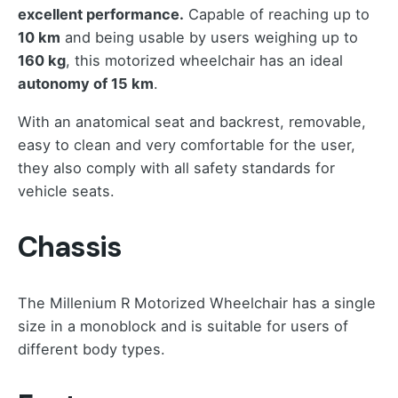
excellent performance.
Capable of reaching up to
10 km
and being usable by users weighing up to
160 kg
, this motorized wheelchair has an ideal
autonomy of 15 km
.
With an anatomical seat and backrest, removable,
easy to clean and very comfortable for the user,
they also comply with all safety standards for
vehicle seats.
Chassis
The Millenium R Motorized Wheelchair has a single
size in a monoblock and is suitable for users of
different body types.