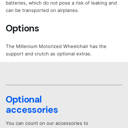
batteries, which do not pose a risk of leaking and
can be transported on airplanes.
Options
The Millenium Motorized Wheelchair has the
support and crutch as optional extras.
Optional
accessories
You can count on our accessories to