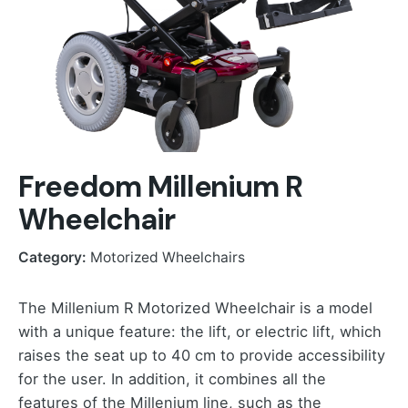
Freedom Millenium R
Wheelchair
Category:
Motorized Wheelchairs
The Millenium R Motorized Wheelchair is a model
with a unique feature: the lift, or electric lift, which
raises the seat up to 40 cm to provide accessibility
for the user. In addition, it combines all the
features of the Millenium line, such as the