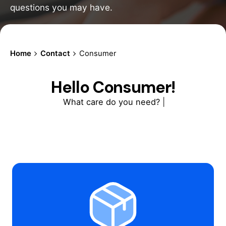
questions you may have.
Home
Contact
Consumer
Hello Consumer!
What care do you need?
|