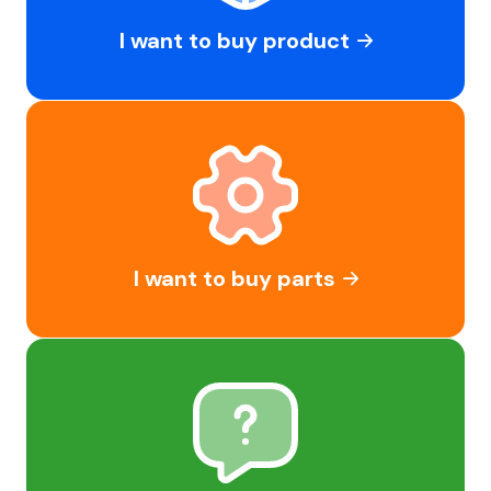
I want to buy product
I want to buy parts